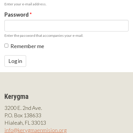
Enter your e-mail address.
Password
*
Enter the password that accompanies your e-mail.
Remember me
Log in
Kerygma
3200 E. 2nd Ave.
P.O. Box 138633
Hialeah, FL 33013
info@kerygmaenmision.org